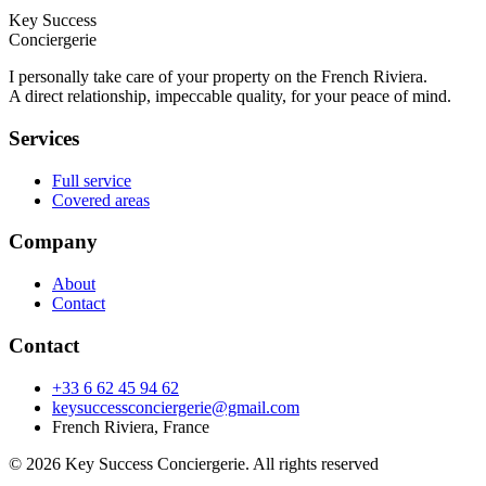
Key Success
Conciergerie
I personally take care of your property on the French Riviera.
A direct relationship, impeccable quality, for your peace of mind.
Services
Full service
Covered areas
Company
About
Contact
Contact
+33 6 62 45 94 62
keysuccessconciergerie@gmail.com
French Riviera, France
© 2026 Key Success Conciergerie. All rights reserved