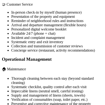
🤝 Customer Service
In-person check-in by myself (human presence)
Presentation of the property and equipment
Reminder of neighborhood rules and instructions
Arrival and departure management (flexible hours)
Personalized digital welcome booklet
Available 24/7 (phone + chat)
Incident and complaint management
Systematic entry and exit inventory
Collection and transmission of customer reviews
Concierge service (restaurant, activity recommendations)
Operational Management
🏠 Maintenance
Thorough cleaning between each stay (beyond standard
cleaning)
Systematic checklist, quality control after each visit
Impeccable linens (neutral smell, careful ironing)
Supply and management of linens (sheets, towels)
Verification of consumables (soap, toilet paper, etc.)
Preventive and corrective maintenance of the property