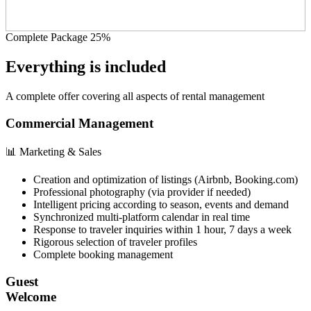
Complete Package 25%
Everything is included
A complete offer covering all aspects of rental management
Commercial Management
📊 Marketing & Sales
Creation and optimization of listings (Airbnb, Booking.com)
Professional photography (via provider if needed)
Intelligent pricing according to season, events and demand
Synchronized multi-platform calendar in real time
Response to traveler inquiries within 1 hour, 7 days a week
Rigorous selection of traveler profiles
Complete booking management
Guest
Welcome