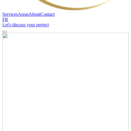
Services
Areas
About
Contact
FR
Let's discuss your project