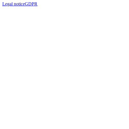
Legal notice
GDPR