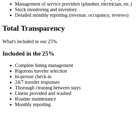
Management of service providers (plumber, electrician, etc.)
Stock monitoring and inventory
Detailed monthly reporting (revenue, occupancy, reviews)
Total Transparency
What's included in our 25%.
Included in the 25%
Complete listing management
Rigorous traveler selection
In-person check-in
24/7 traveler responses
Thorough cleaning between stays
Linens provided and washed
Routine maintenance
Monthly reporting