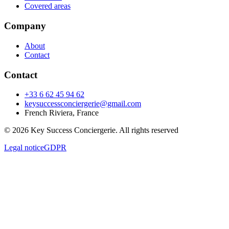
Covered areas
Company
About
Contact
Contact
+33 6 62 45 94 62
keysuccessconciergerie@gmail.com
French Riviera, France
© 2026 Key Success Conciergerie. All rights reserved
Legal notice
GDPR