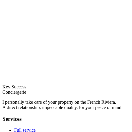
Key Success
Conciergerie
I personally take care of your property on the French Riviera.
A direct relationship, impeccable quality, for your peace of mind.
Services
Full service