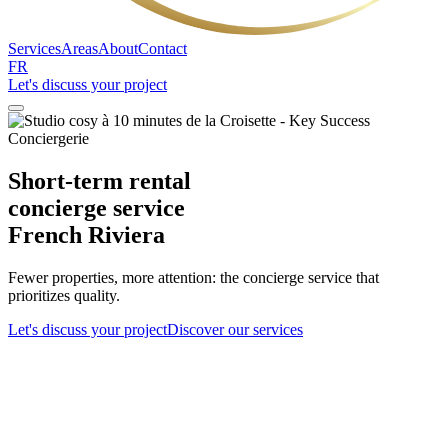
Services
Areas
About
Contact
FR
Let's discuss your project
Short-term rental
concierge service
French Riviera
Fewer properties, more attention: the concierge service that
prioritizes quality.
Let's discuss your project
Discover our services